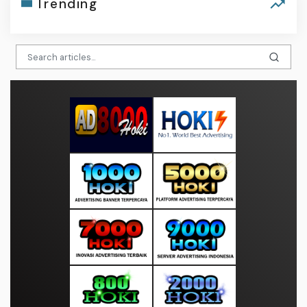
Trending