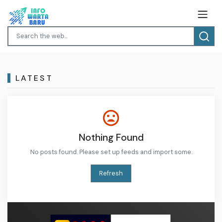
LATEST
Nothing Found
No posts found. Please set up feeds and import some.
Refresh