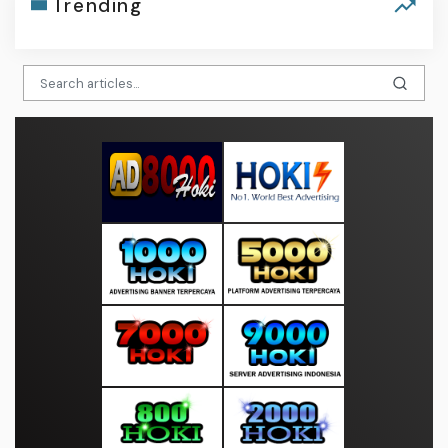
Trending