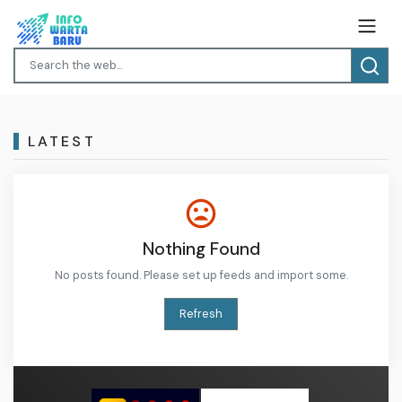
LATEST
Nothing Found
No posts found. Please set up feeds and import some.
Refresh