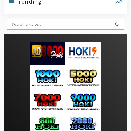
Trending