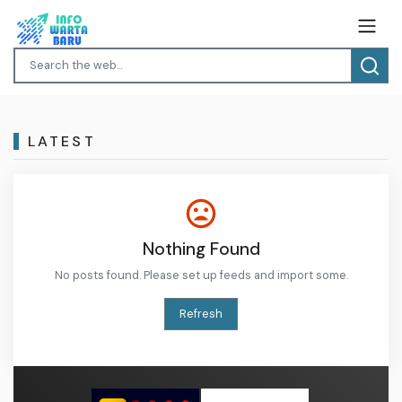
LATEST
Nothing Found
No posts found. Please set up feeds and import some.
Refresh