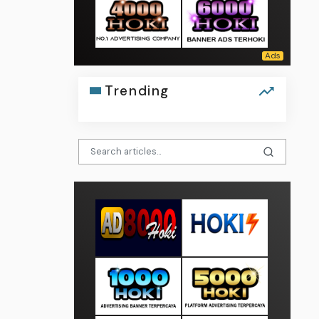
Trending