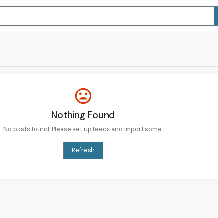
Nothing Found
No posts found. Please set up feeds and import some.
Refresh