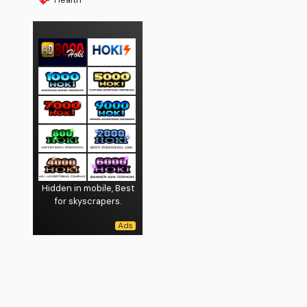
Hidden in mobile, Best
for skyscrapers.