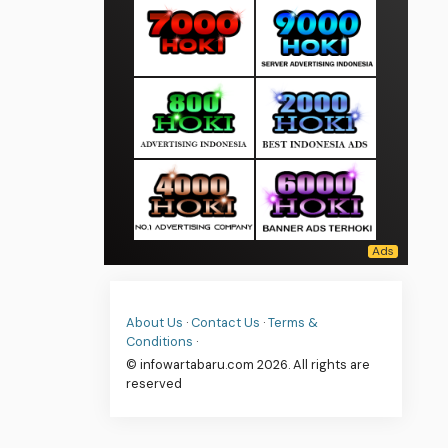
About Us
·
Contact Us
·
Terms &
Conditions
·
© infowartabaru.com 2026. All rights are
reserved