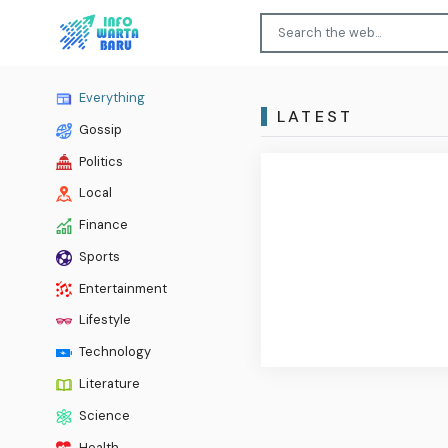
Everything
LATEST
Gossip
Politics
Local
Finance
Sports
Entertainment
Lifestyle
Technology
Literature
Science
Health